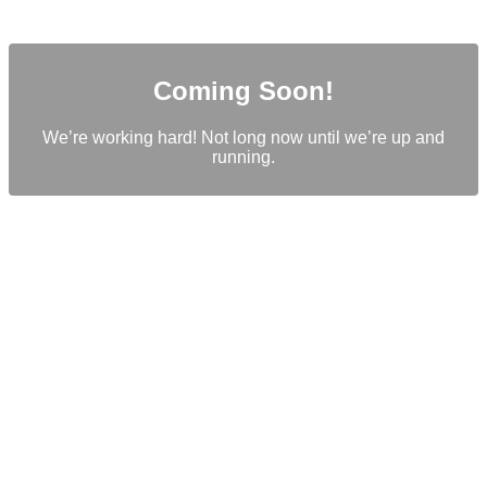
Coming Soon!
We’re working hard! Not long now until we’re up and
running.